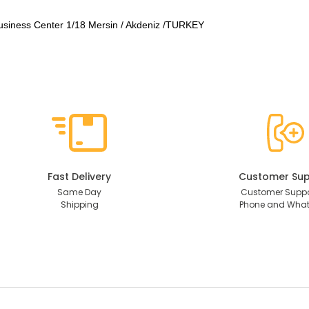
usiness Center 1/18 Mersin / Akdeniz /TURKEY
Fast Delivery
Customer Sup
Same Day
Customer Suppo
Shipping
Phone and Wha