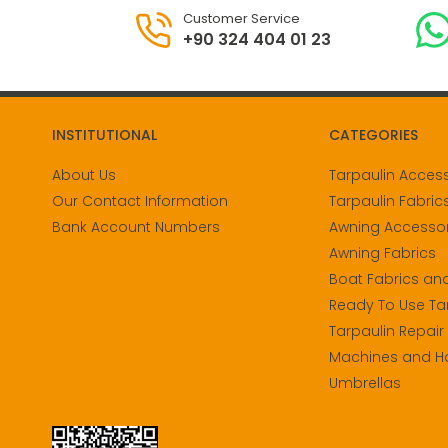
Customer Service
+90 324 404 01 23
INSTITUTIONAL
CATEGORIES
About Us
Tarpaulin Acces
Our Contact Information
Tarpaulin Fabric
Bank Account Numbers
Awning Accessor
Awning Fabrics
Boat Fabrics an
Ready To Use Ta
Tarpaulin Repair
Machines and H
Umbrellas