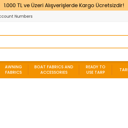
1.000 TL ve Üzeri Alışverişlerde Kargo Ücretsizdir!
ccount Numbers
AWNING
BOAT FABRICS AND
READY TO
TAR
FABRICS
ACCESSORIES
USE TARP