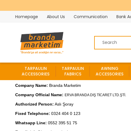
Homepage
About Us
Communication
Bank A
TARPAULIN
TARPAULIN
AWNING
ACCESSORIES
FABRICS
ACCESSORIES
Company Name: 
Branda Marketim

Company Official Name: 
Authorized Person:
 Aslı Şoray

Fixed Telephone:
 0324 404 0 123

Whatsapp Line: 
0552 395 51 75
