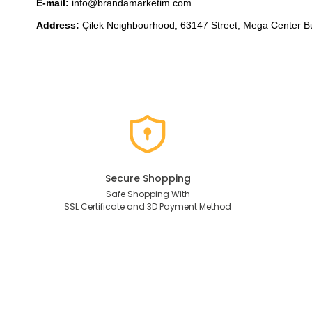
E-mail: 
info@brandamarketim.com
Address: 
Çilek 
Neighbourhood, 
63147 Street, Mega Center B
Secure Shopping
Safe Shopping With
SSL Certificate and 3D Payment Method