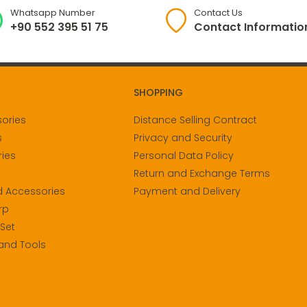
Whatsapp Number
Contact Us
+90 552 395 51 75
Contact Informatio
SHOPPING
sories
Distance Selling Contract
s
Privacy and Security
ies
Personal Data Policy
Return and Exchange Terms
d Accessories
Payment and Delivery
rp
 Set
and Tools