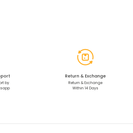
port
Return & Exchange
rt by
Return & Exchange
tsapp
Within 14 Days