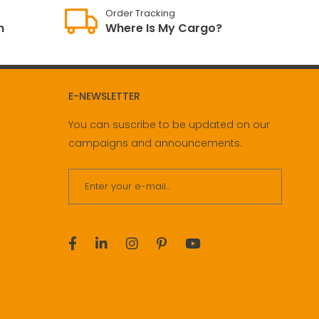
Order Tracking
n
Where Is My Cargo?
E-NEWSLETTER
You can suscribe to be updated on our
campaigns and announcements.