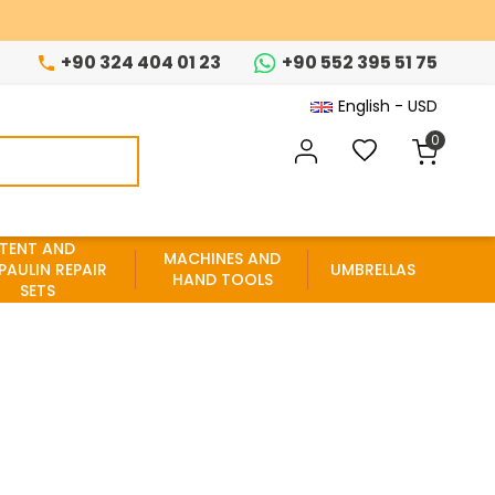
+90 324 404 01 23
+90 552 395 51 75
English - USD
0
TENT AND
MACHINES AND
PAULIN REPAIR
UMBRELLAS
HAND TOOLS
SETS