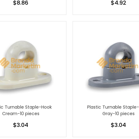
$8.86
$4.92
tic Turnable Staple-Hook
Plastic Turnable Staple
Cream-10 pieces
Gray-10 pieces
$3.04
$3.04