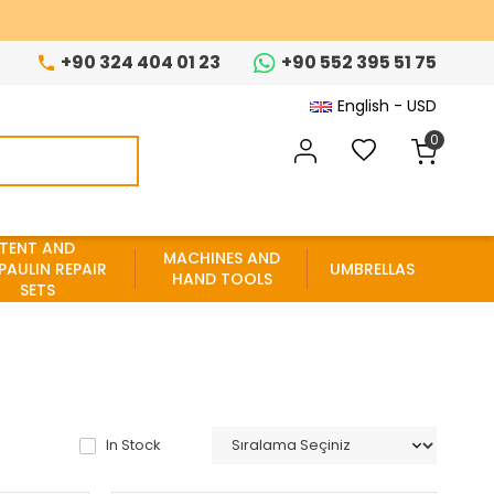
+90 324 404 01 23
+90 552 395 51 75
English - USD
0
TENT AND
MACHINES AND
PAULIN REPAIR
UMBRELLAS
HAND TOOLS
SETS
In Stock