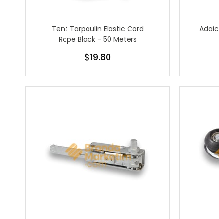
Tent Tarpaulin Elastic Cord
Adaic
Rope Black - 50 Meters
$19.80