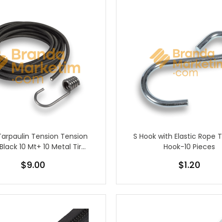
Tarpaulin Tension Tension
S Hook with Elastic Rope 
Black 10 Mt+ 10 Metal Tire
Hook-10 Pieces
Hook
$9.00
$1.20