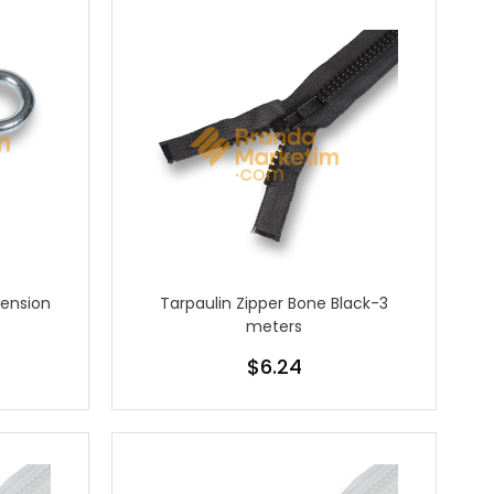
Tension
Tarpaulin Zipper Bone Black-3
meters
$6.24