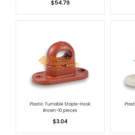
$54.79
Plastic Turnable Staple-Hook
Plas
Brown-10 pieces
$3.04