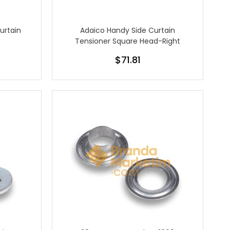
urtain
Adaico Handy Side Curtain
Tensioner Square Head-Right
$71.81