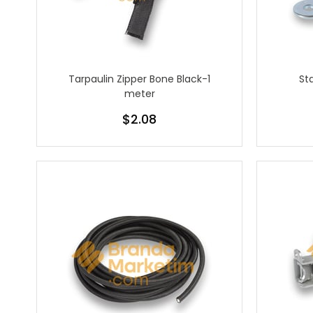
Tarpaulin Zipper Bone Black-1
St
meter
$2.08