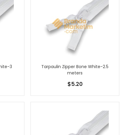
hite-3
Tarpaulin Zipper Bone White-2.5
meters
$5.20