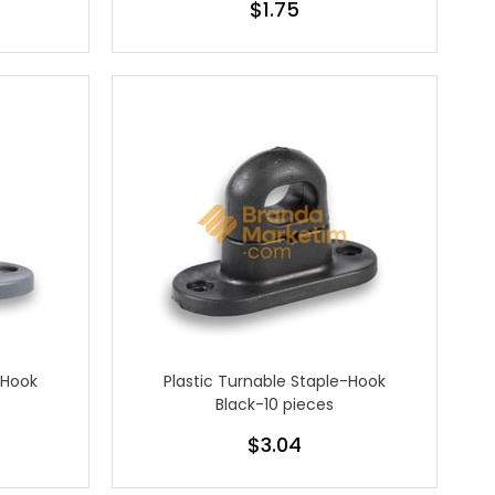
$1.75
-Hook
Plastic Turnable Staple-Hook
Black-10 pieces
$3.04