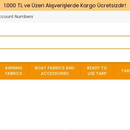
1.000 TL ve Üzeri Alışverişlerde Kargo Ücretsizdir!
ccount Numbers
AWNING
BOAT FABRICS AND
READY TO
TAR
FABRICS
ACCESSORIES
USE TARP