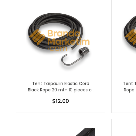
Tent Tarpaulin Elastic Cord
Tent 
Black Rope 20 mt+ 10 pieces of
Rope 
metal rubber hook
$12.00