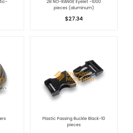
tic-
28 NO-RANGE Eyelet -1000
pieces (aluminum)
$27.34
ers
Plastic Passing Buckle Black-10
pieces