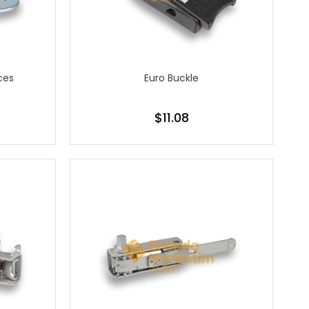
ces
Euro Buckle
$11.08