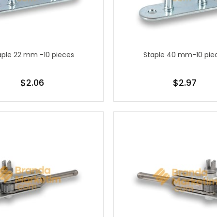
aple 22 mm -10 pieces
Staple 40 mm-10 pie
$2.06
$2.97