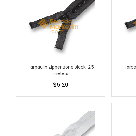
Tarpaulin Zipper Bone Black-2,5
Tarpa
meters
$5.20