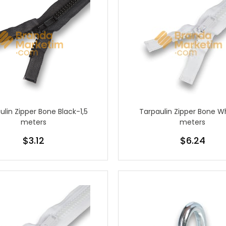
ulin Zipper Bone Black-1,5
Tarpaulin Zipper Bone W
meters
meters
$3.12
$6.24