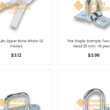
lin Zipper Bone White-1,5
The Staple Stample Two
meters
Head 25 mm -10 pie
$3.12
$3.96