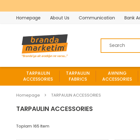
Homepage
About Us
Communication
Bank A
TARPAULIN
TARPAULIN
AWNING
ACCESSORIES
FABRICS
ACCESSORIES
Homepage
TARPAULIN ACCESSORIES
TARPAULIN ACCESSORIES
165 Item