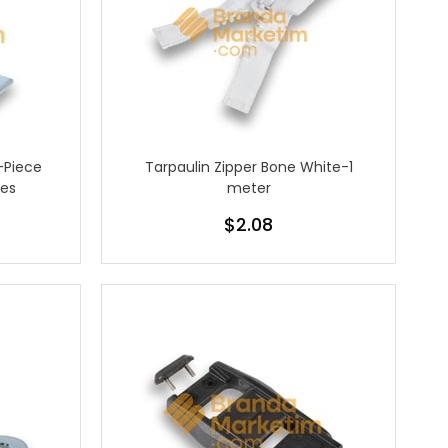
-Piece
Tarpaulin Zipper Bone White-1
ces
meter
$2.08