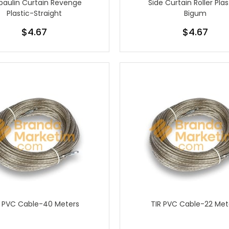
paulin Curtain Revenge
Side Curtain Roller Plas
Plastic-Straight
Bigum
$4.67
$4.67
R PVC Cable-40 Meters
TIR PVC Cable-22 Met