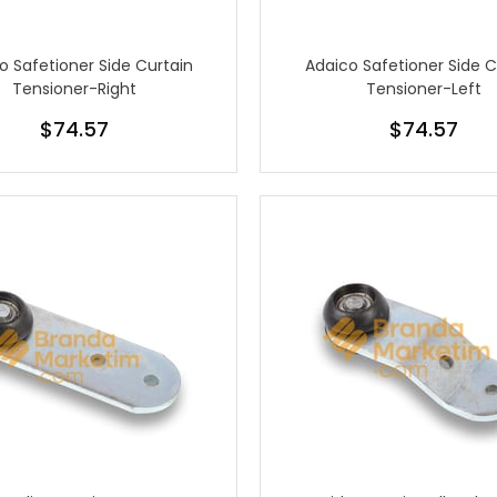
o Safetioner Side Curtain
Adaico Safetioner Side C
Tensioner-Right
Tensioner-Left
$74.57
$74.57