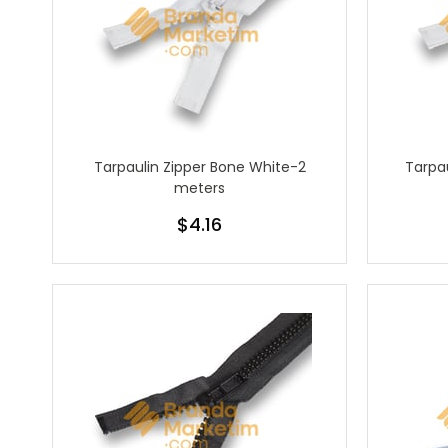
Tarpaulin Zipper Bone White-2
Tarpau
meters
$4.16