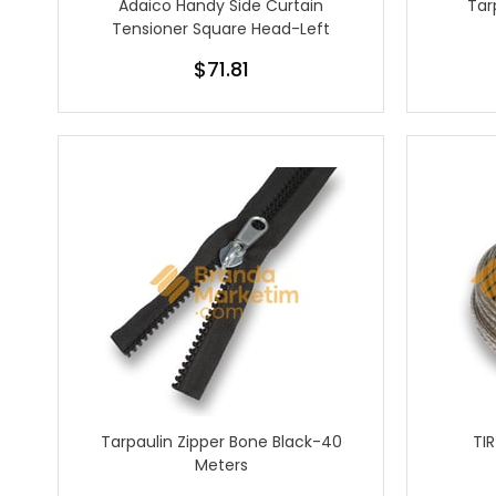
Adaico Handy Side Curtain
Tar
Tensioner Square Head-Left
$71.81
Tarpaulin Zipper Bone Black-40
TI
Meters