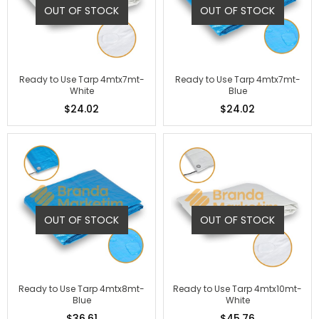
OUT OF STOCK
OUT OF STOCK
Ready to Use Tarp 4mtx7mt-
Ready to Use Tarp 4mtx7mt-
White
Blue
$24.02
$24.02
OUT OF STOCK
OUT OF STOCK
Ready to Use Tarp 4mtx8mt-
Ready to Use Tarp 4mtx10mt-
Blue
White
$36.61
$45.76