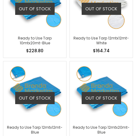
OUT OF STOCK
OUT OF STOCK
Ready to Use Tarp
Ready to Use Tarp 12mtx12mt-
10mtx20mt-Blue
White
$228.80
$164.74
OUT OF STOCK
OUT OF STOCK
Ready to Use Tarp 12mtx12mt-
Ready to Use Tarp 12mtx20mt-
Blue
Blue