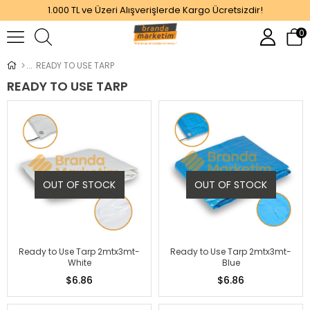
1.000 TL ve Üzeri Alışverişlerde Kargo Ücretsizdir!
0
READY TO USE TARP
READY TO USE TARP
OUT OF STOCK
OUT OF STOCK
Ready to Use Tarp 2mtx3mt-
Ready to Use Tarp 2mtx3mt-
White
Blue
$6.86
$6.86