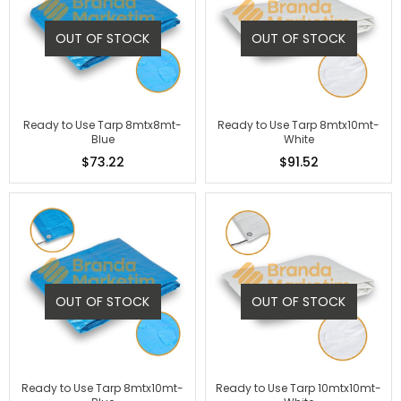
OUT OF STOCK
OUT OF STOCK
Ready to Use Tarp 8mtx8mt-
Ready to Use Tarp 8mtx10mt-
Blue
White
$73.22
$91.52
OUT OF STOCK
OUT OF STOCK
Ready to Use Tarp 8mtx10mt-
Ready to Use Tarp 10mtx10mt-