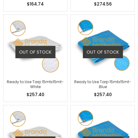
$164.74
$274.56
OUT OF STOCK
OUT OF STOCK
Ready to Use Tarp 15mtx15mt-
Ready to Use Tarp 15mtx15mt-
White
Blue
$257.40
$257.40