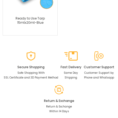
Ready to Use Tarp
15mtx20mt-Blue
Secure Shopping
Fast Delivery
Customer Support
Safe Shopping With
Same Day
Customer Support by
SSL Certificate and 3D Payment Method
Shipping
Phone and Whatsapp
Return & Exchange
Return & Exchange
Within 14 Days