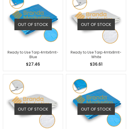
OUT OF STOCK
OUT OF STOCK
Ready to Use Tarp 4mtx6mt-
Ready to Use Tarp 4mtx8mt-
Blue
White
$27.46
$36.61
OUT OF STOCK
OUT OF STOCK