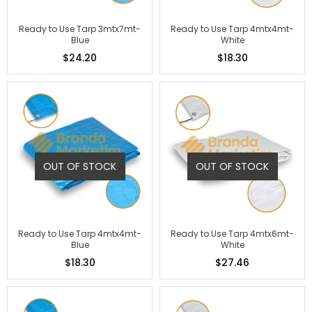
Ready to Use Tarp 3mtx7mt-
Ready to Use Tarp 4mtx4mt-
Blue
White
$24.20
$18.30
OUT OF STOCK
OUT OF STOCK
Ready to Use Tarp 4mtx4mt-
Ready to Use Tarp 4mtx6mt-
Blue
White
$18.30
$27.46