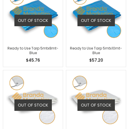
OUT OF STOCK
OUT OF STOCK
Ready to Use Tarp 5mtx8mt-
Ready to Use Tarp 5mtx10mt-
Blue
Blue
$45.76
$57.20
OUT OF STOCK
OUT OF STOCK