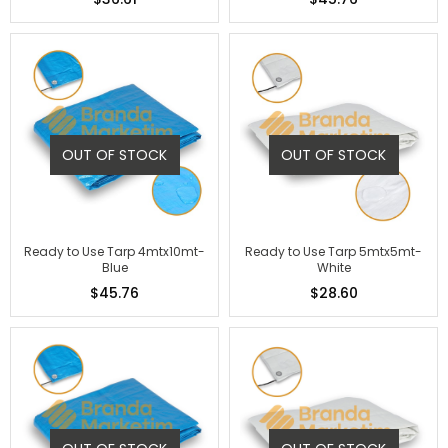
OUT OF STOCK
OUT OF STOCK
Ready to Use Tarp 4mtx10mt-
Ready to Use Tarp 5mtx5mt-
Blue
White
$45.76
$28.60