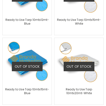
Ready to Use Tarp 10mtx12mt-
Ready to Use Tarp 10mtx15mt-
Blue
White
OUT OF STOCK
OUT OF STOCK
Ready to Use Tarp 10mtx15mt-
Ready to Use Tarp
Blue
10mtx20mt-White