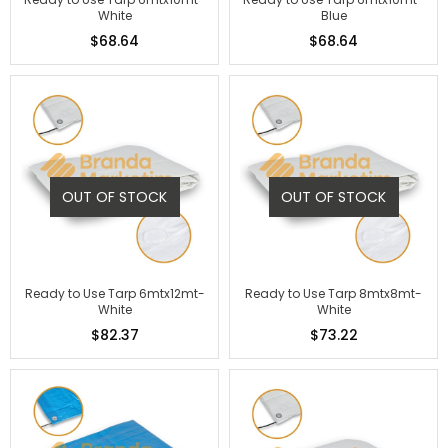
White
Blue
$68.64
$68.64
OUT OF STOCK
OUT OF STOCK
Ready to Use Tarp 6mtx12mt-
Ready to Use Tarp 8mtx8mt-
White
White
$82.37
$73.22