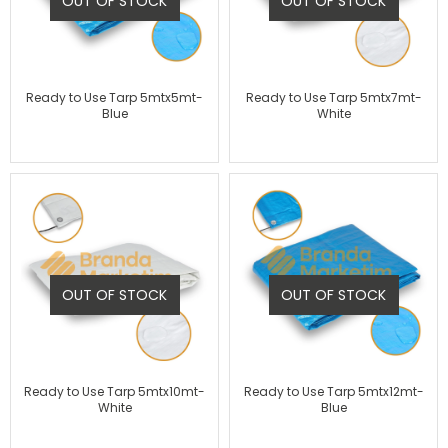
OUT OF STOCK
OUT OF STOCK
Ready to Use Tarp 5mtx5mt-
Ready to Use Tarp 5mtx7mt-
Blue
White
OUT OF STOCK
OUT OF STOCK
Ready to Use Tarp 5mtx10mt-
Ready to Use Tarp 5mtx12mt-
White
Blue