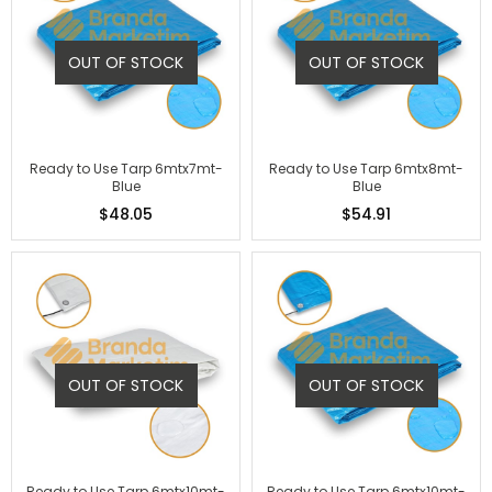
OUT OF STOCK
OUT OF STOCK
Ready to Use Tarp 6mtx7mt-
Ready to Use Tarp 6mtx8mt-
Blue
Blue
$48.05
$54.91
OUT OF STOCK
OUT OF STOCK
Ready to Use Tarp 6mtx10mt-
Ready to Use Tarp 6mtx10mt-