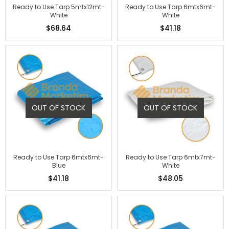
Ready to Use Tarp 5mtx12mt-
Ready to Use Tarp 6mtx6mt-
White
White
$68.64
$41.18
OUT OF STOCK
OUT OF STOCK
Ready to Use Tarp 6mtx6mt-
Ready to Use Tarp 6mtx7mt-
Blue
White
$41.18
$48.05