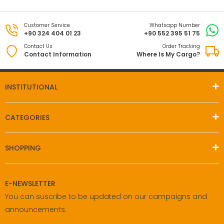
Customer Service
Whatsapp Number
+90 324 404 01 23
+90 552 395 51 75
Contact Us
Order Tracking
Contact Information
Where Is My Cargo?
INSTITUTIONAL
CATEGORIES
SHOPPING
E-NEWSLETTER
You can suscribe to be updated on our campaigns and
announcements.