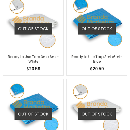
OUT OF STOCK
OUT OF STOCK
Ready to Use Tarp 3mtx6mt-
Ready to Use Tarp 3mtx6mt-
White
Blue
$20.59
$20.59
OUT OF STOCK
OUT OF STOCK