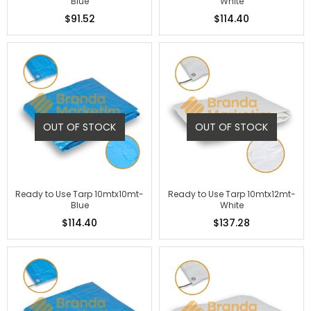
Blue
White
$91.52
$114.40
OUT OF STOCK
OUT OF STOCK
Ready to Use Tarp 10mtx10mt-
Ready to Use Tarp 10mtx12mt-
Blue
White
$114.40
$137.28