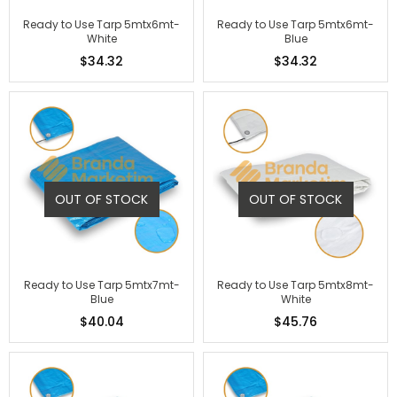
Ready to Use Tarp 5mtx6mt-
Ready to Use Tarp 5mtx6mt-
White
Blue
$34.32
$34.32
OUT OF STOCK
OUT OF STOCK
Ready to Use Tarp 5mtx7mt-
Ready to Use Tarp 5mtx8mt-
Blue
White
$40.04
$45.76