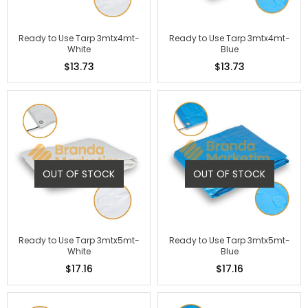
Ready to Use Tarp 3mtx4mt-
Ready to Use Tarp 3mtx4mt-
White
Blue
$13.73
$13.73
OUT OF STOCK
OUT OF STOCK
Ready to Use Tarp 3mtx5mt-
Ready to Use Tarp 3mtx5mt-
White
Blue
$17.16
$17.16