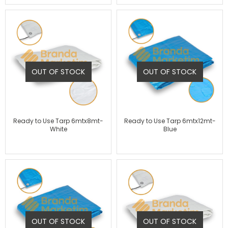
OUT OF STOCK
OUT OF STOCK
Ready to Use Tarp 6mtx8mt-
Ready to Use Tarp 6mtx12mt-
White
Blue
OUT OF STOCK
OUT OF STOCK