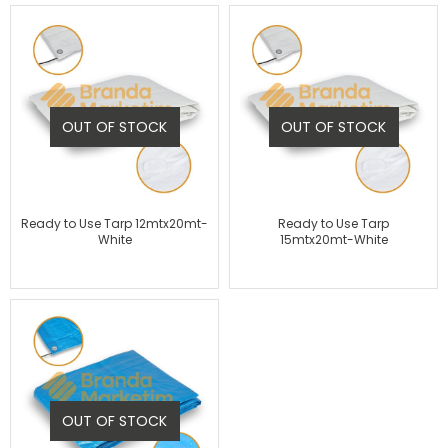
OUT OF STOCK
OUT OF STOCK
Ready to Use Tarp 12mtx20mt-
Ready to Use Tarp
White
15mtx20mt-White
OUT OF STOCK