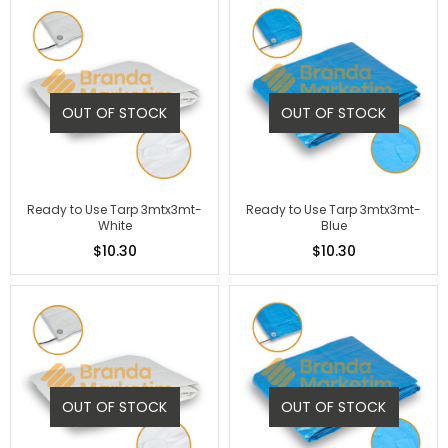
OUT OF STOCK
OUT OF STOCK
Ready to Use Tarp 3mtx3mt-
Ready to Use Tarp 3mtx3mt-
White
Blue
$10.30
$10.30
OUT OF STOCK
OUT OF STOCK